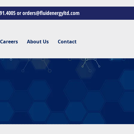
391.4005 or
orders@fluidenergyltd.com
Careers
About Us
Contact