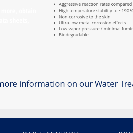
Aggressive reaction rates compared 
n more, obtain
High temperature stability to ~190°
Non-corrosive to the skin
ata sheets,
Ultra-low metal corrosion effects
Low vapor pressure / minimal fumi
Biodegradable
more information on our Water Tr