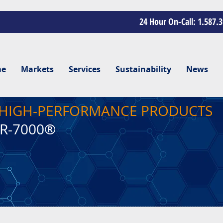
24 Hour On-Call: 1.587.
me
Markets
Services
Sustainability
News
, HIGH-PERFORMANCE PRODUCTS
CR-7000®