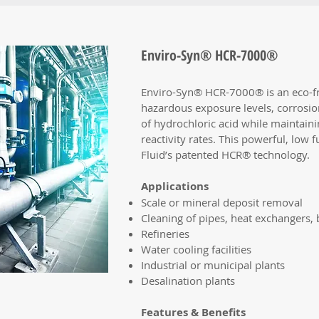
Enviro-Syn® HCR-7000®
Enviro-Syn® HCR-7000® is an eco-fr
hazardous exposure levels, corrosio
of hydrochloric acid while maintainin
reactivity rates. This powerful, low
Fluid’s patented HCR® technology.
Applications
Scale or mineral deposit removal
Cleaning of pipes, heat exchangers
Refineries
Water cooling facilities
Industrial or municipal plants
Desalination plants
Features & Benefits