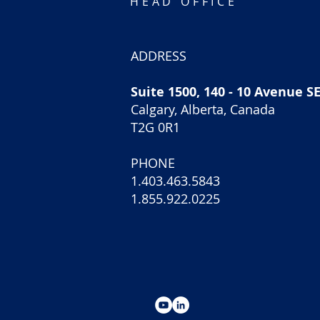
HEAD OFFICE
ADDRESS
Suite 1500, 140 - 10 Avenue S
Calgary, Alberta, Canada
T2G 0R1
PHONE
1.403.463.5843
1.855.922.0225