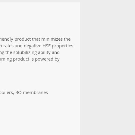
iendly product that minimizes the
n rates and negative HSE properties
g the solubilizing ability and
 fuming product is powered by
, boilers, RO membranes