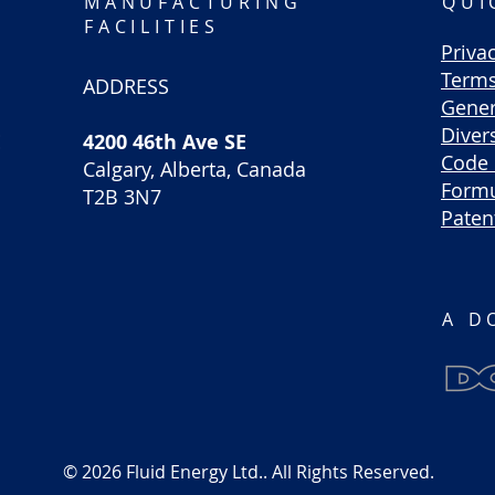
MANUFACTURING
QUI
FACILITIES
Priva
Terms
ADDRESS
Gener
Divers
E
4200 46th Ave SE
Code 
Calgary, Alberta, Canada
Formu
T2B 3N7
Paten
A D
© 2026 Fluid Energy Ltd.. All Rights Reserved.