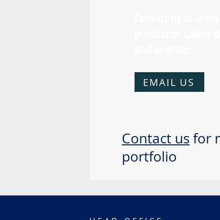
Contact us to lear
product or safety d
and to order.
EMAIL US
Contact us
for 
portfolio