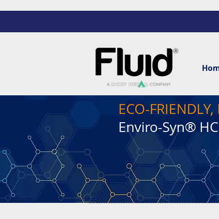
Ho
ECO-FRIENDLY
Enviro-Syn® H