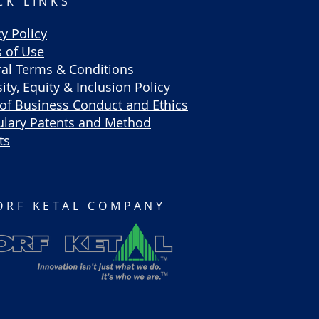
CK LINKS
cy Policy
 of Use
al Terms & Conditions
ity, Equity & Inclusion Policy
of Business Conduct and Ethics
lary Patents and Method
ts
ORF KETAL COMPANY