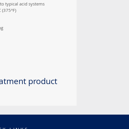
to typical acid systems
C (375°F)
ng
eatment product