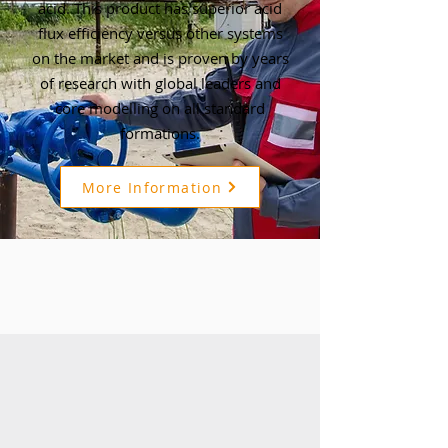
acid. This product has superior acid
flux efficiency versus other systems
on the market and is proven by years
of research with global leaders and
core modelling on all standard
formations.
More Information