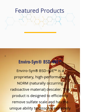
Featured Products
Enviro-Syn® BSD-40E
™
Enviro-Syn® BSD-40E™ is a
proprietary, high-performance
NORM (naturally occurring
radioactive material) descaler. This
product is designed to efficiently
remove sulfate scale and has the
unique ability to dissolve extremely