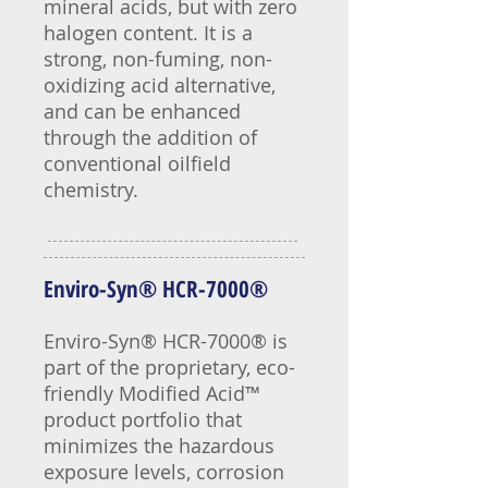
mineral acids, but with zero
halogen content. It is a
strong, non-fuming, non-
oxidizing acid alternative,
and can be enhanced
through the addition of
conventional oilfield
chemistry.
Enviro-Syn® HCR-7000®
Enviro-Syn® HCR-7000® is
part of the proprietary, eco-
friendly Modified Acid™
product portfolio that
minimizes the hazardous
exposure levels, corrosion