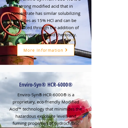
strong modified acid that in
concentrate has similar solubilizing
abilities as 15% HCl and can be
enhanced through the addition of
conventional oilfield chemistry.
More Information
Enviro-Syn® HCR-6000®
Enviro-Syn® HCR-6000® is a
proprietary, eco-friendly Modified
Acid™ technology that minimizes the
hazardous exposure levels and
fuming properties of hydrochloric