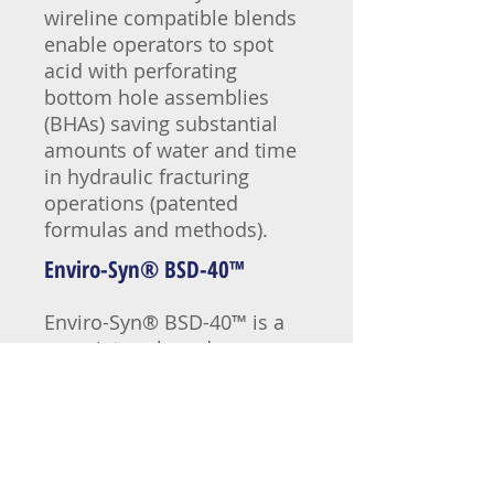
wireline compatible blends
enable operators to spot
acid with perforating
bottom hole assemblies
(BHAs) saving substantial
amounts of water and time
in hydraulic fracturing
operations (patented
formulas and methods).
Enviro-Syn® BSD-40
™
Enviro-Syn® BSD-40™ is a
proprietary, broad-range,
heavy-duty descaler that
effectively dissolves
strontium, barium and
calcium sulfate scale
including NORM (naturally