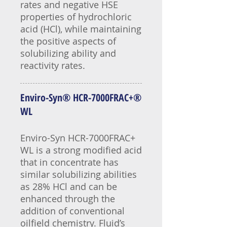
rates and negative HSE
properties of hydrochloric
acid (HCl), while maintaining
the positive aspects of
solubilizing ability and
reactivity rates.
Enviro-Syn® HCR-7000FRAC+®
WL
Enviro-Syn HCR-7000FRAC+
WL is a strong modified acid
that in concentrate has
similar solubilizing abilities
as 28% HCl and can be
enhanced through the
addition of conventional
oilfield chemistry. Fluid’s