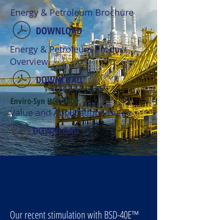
Energy & Petroleum Brochure
DOWNLOAD
Energy & Petroleum Product
Overview
DOWNLOAD
Enviro-Syn HCR-7000
Value and Applications Guide
DOWNLOAD
Our recent stimulation with BSD-40E
™