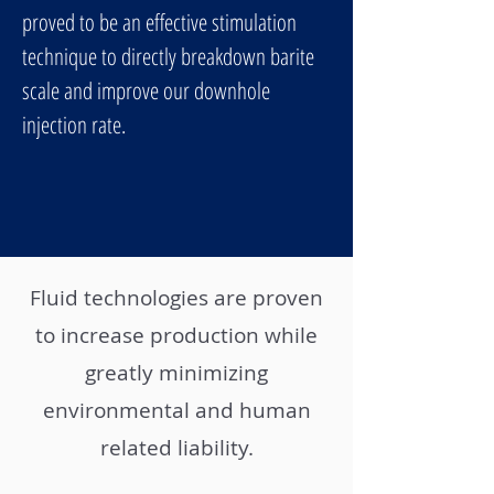
proved to be an effective stimulation
technique to directly breakdown barite
scale and improve our downhole
injection rate.
Fluid technologies are proven
to increase production while
greatly minimizing
environmental and human
related liability.