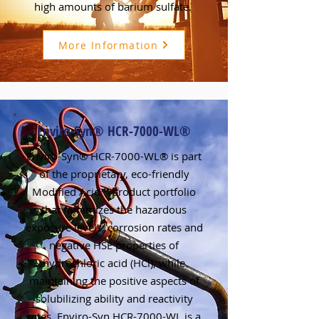
high amounts of barium sulfate.
More Information
Enviro-Syn® HCR-7000-WL®
Enviro-Syn® HCR-7000-WL® is part
of the proprietary, eco-friendly
Modified Acid™ product portfolio
that minimizes the hazardous
exposure levels, corrosion rates and
negative HSE properties of
hydrochloric acid (HCl), while
maintaining the positive aspects of
solubilizing ability and reactivity
rates. Enviro-Syn HCR-7000-WL is a