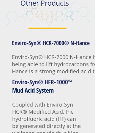
Other Products
Enviro-Syn® HCR-7000® N-Hance
Enviro-Syn® HCR-7000 N-Hance has all the advant
being able to lift hydrocarbons from the minera
Hance is a strong modified acid that in concentra
Enviro-Syn® HFR-1000
™
Mud Acid System
Coupled with Enviro-Syn
HCR® Modified Acid, the
hydrofluoric acid (HF) can
be generated directly at the