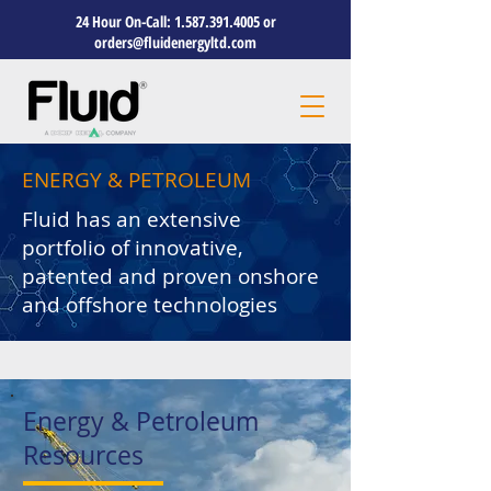
24 Hour On-Call:
1.587.391.4005
or
orders@fluidenergyltd.com
ENERGY & PETROLEUM
Fluid has an extensive
portfolio of innovative,
patented and proven onshore
and offshore technologies
Energy & Petroleum
Resources