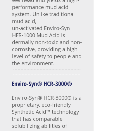
wellhead and yields a high-
performance mud acid
system. Unlike traditional
mud acid,
un-activated Enviro-Syn
HFR-1000 Mud Acid is
dermally non-toxic and non-
corrosive, providing a high
level of safety to people and
the environment.
Enviro-Syn® HCR-3000®
Enviro-Syn® HCR-3000® is a
proprietary, eco-friendly
Synthetic Acid™ technology
that has comparable
solubilizing abilities of