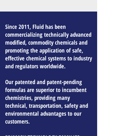
Since 2011, Fluid has been
commercializing technically advanced
modified, commodity chemicals and
promoting the application of safe,
effective chemical systems to industry
and regulators worldwide.
Our patented and patent-pending
formulas are superior to incumbent
chemistries, providing many
technical, transportation, safety and
environmental advantages to our
customers.