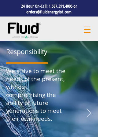
24 Hour On-Call:
1.587.391.4005
or
orders@fluidenergyltd.com
Responsibility
We strive to meet the
needs of the present,
without
compromising the
ability of future
generations to meet
their own needs.