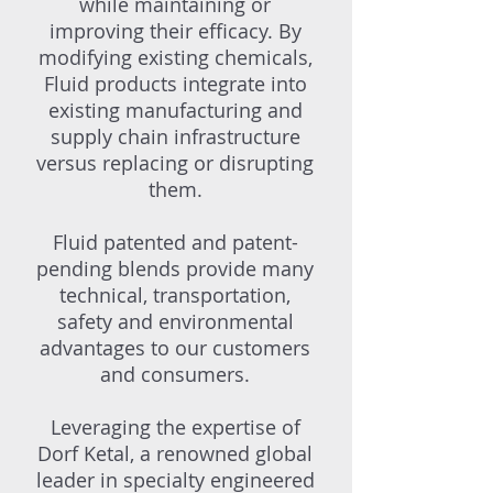
while maintaining or
improving their efficacy. By
modifying existing chemicals,
Fluid products integrate into
existing manufacturing and
supply chain infrastructure
versus replacing or disrupting
them.
Fluid patented and patent-
pending blends provide many
technical, transportation,
safety and environmental
advantages to our customers
and consumers.
Leveraging the expertise of
Dorf Ketal, a renowned global
leader in specialty engineered