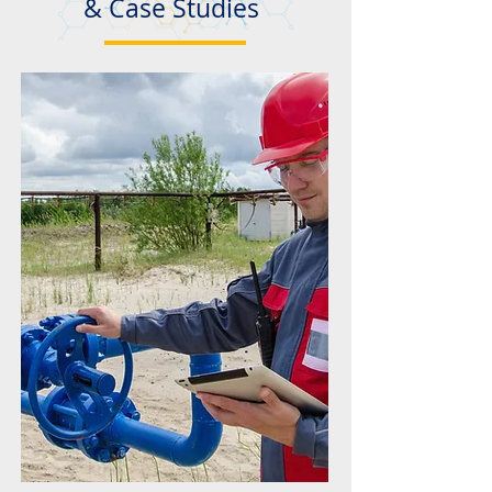
& Case Studies