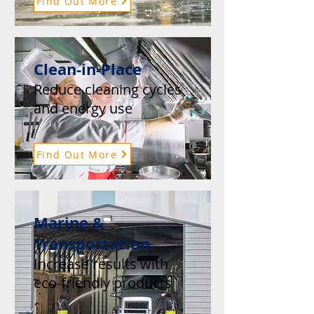
Find Out More
Clean-in-Place
Reduce cleaning cycles
and energy use
Find Out More
Marine &
Transportation
Increase results with
eco-friendly products