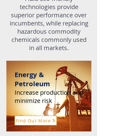
technologies provide
superior performance over
incumbents, while replacing
hazardous commodity
chemicals commonly used
in all markets.
Energy &
Petroleum
Increase production and
minimize risk
Find Out More