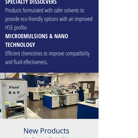
SPECIALTY DISSOLVERS
Products formulated with safer solvents to
provide eco-friendly options with an improved
HSE profile.
MICROEMULSIONS & NANO
TECHNOLOGY
Efficient chemistries to improve compatibility
and fluid effectiveness.
New Products