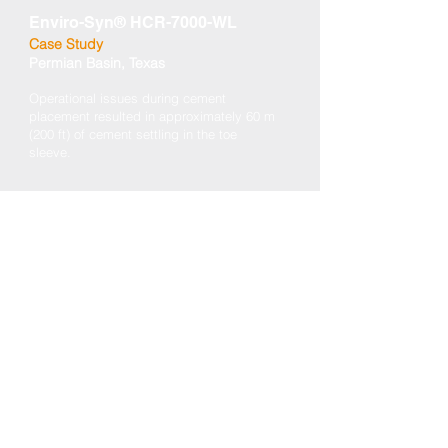
Enviro-Syn® HCR-7000-WL
Case Study
Permian Basin, Texas
Operational issues during cement
placement resulted in approximately 60 m
(200 ft) of cement settling in the toe
sleeve.