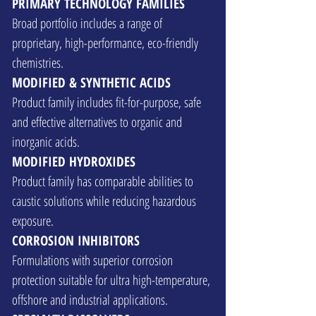
PRIMARY TECHNOLOGY FAMILIES
Broad portfolio includes a range of
proprietary, high-performance, eco-friendly
chemistries.
MODIFIED & SYNTHETIC ACIDS
Product family includes fit-for-purpose, safe
and effective alternatives to organic and
inorganic acids.
MODIFIED HYDROXIDES
Product family has comparable abilities to
caustic solutions while reducing hazardous
exposure.
CORROSION INHIBITORS
Formulations with superior corrosion
protection suitable for ultra high-temperature,
offshore and industrial applications.