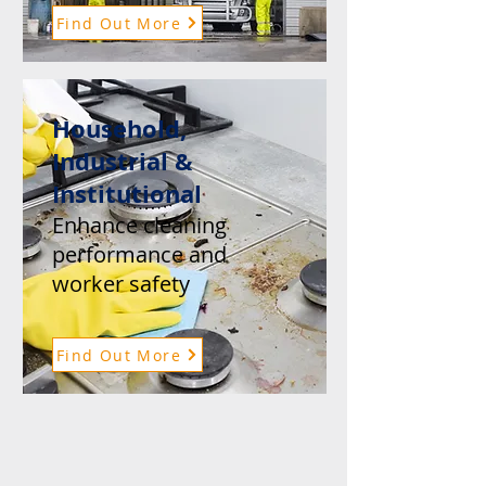
Find Out More
Household,
Industrial &
Institutional
Enhance cleaning
performance and
worker safety
Find Out More