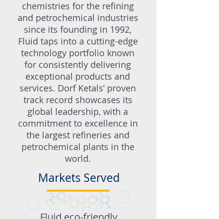
chemistries for the refining
and petrochemical industries
since its founding in 1992,
Fluid taps into a cutting-edge
technology portfolio known
for consistently delivering
exceptional products and
services. Dorf Ketals’ proven
track record showcases its
global leadership, with a
commitment to excellence in
the largest refineries and
petrochemical plants in the
world.
Markets Served
Fluid eco-friendly