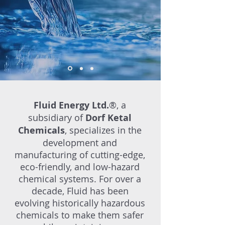
Fluid Energy Ltd.
®, a
subsidiary of
Dorf Ketal
Chemicals
, specializes in the
development and
manufacturing of cutting-edge,
eco-friendly, and low-hazard
chemical systems. For over a
decade, Fluid has been
evolving historically hazardous
chemicals to make them safer