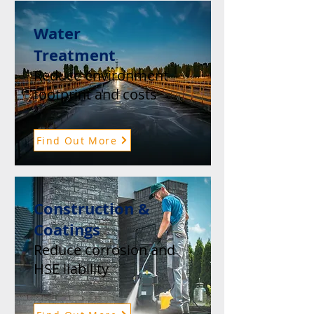
Water
Treatment
Reduce environment
footprint and costs
Find Out More
Construction &
Coatings
Reduce corrosion and
HSE liability